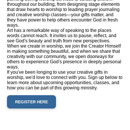
throughout our building, from designing stage elements
that draw hearts to worship to leading prayer journaling
and creative worship classes—your gifts matter, and
they have power to help others encounter God in fresh
ways.
Art has a remarkable way of speaking to the places
words cannot reach. It invites us to pause, reflect, and
see God's beauty and truth from new perspectives.
When we create in worship, we join the Creator Himself
in making something beautiful, and when we share that
creativity with our community, we open doorways for
others to experience God's presence in deeply personal
ways.
If you've been longing to use your creative gifts in
worship, we'd love to connect with you. Sign up below to
learn more about upcoming opportunities, classes, and
how you can be part of this growing ministry.
REGISTER HERE