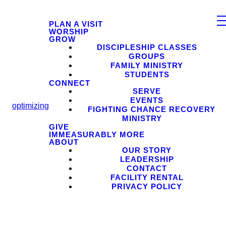
PLAN A VISIT
WORSHIP
GROW
DISCIPLESHIP CLASSES
GROUPS
FAMILY MINISTRY
STUDENTS
CONNECT
SERVE
EVENTS
optimizing
FIGHTING CHANCE RECOVERY
MINISTRY
GIVE
IMMEASURABLY MORE
ABOUT
OUR STORY
LEADERSHIP
CONTACT
FACILITY RENTAL
PRIVACY POLICY