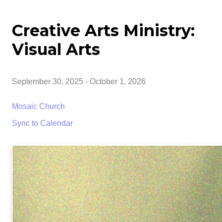
Creative Arts Ministry:
Visual Arts
September 30, 2025
-
October 1, 2026
Mosaic Church
Sync to Calendar