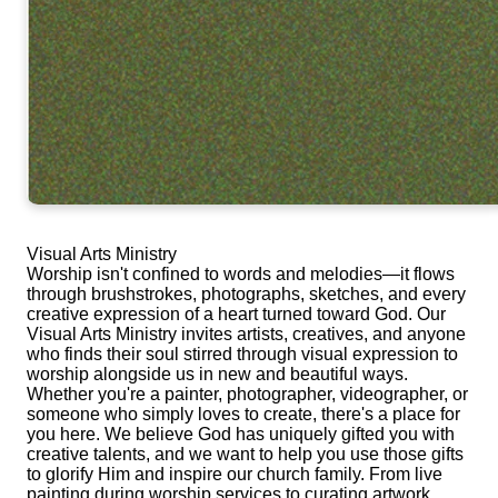
Visual Arts Ministry
Worship isn't confined to words and melodies—it flows
through brushstrokes, photographs, sketches, and every
creative expression of a heart turned toward God. Our
Visual Arts Ministry invites artists, creatives, and anyone
who finds their soul stirred through visual expression to
worship alongside us in new and beautiful ways.
Whether you're a painter, photographer, videographer, or
someone who simply loves to create, there's a place for
you here. We believe God has uniquely gifted you with
creative talents, and we want to help you use those gifts
to glorify Him and inspire our church family. From live
painting during worship services to curating artwork