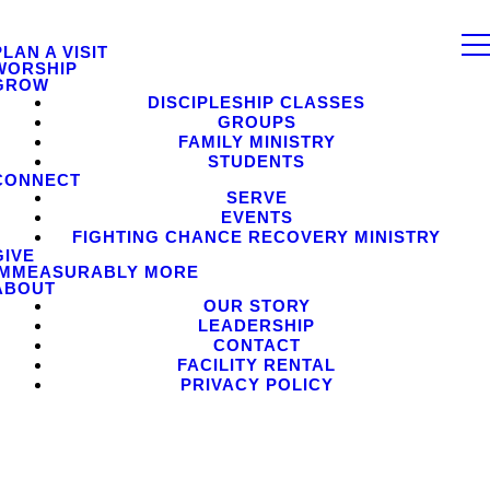
PLAN A VISIT
WORSHIP
GROW
DISCIPLESHIP CLASSES
GROUPS
FAMILY MINISTRY
STUDENTS
CONNECT
SERVE
EVENTS
FIGHTING CHANCE RECOVERY MINISTRY
GIVE
IMMEASURABLY MORE
ABOUT
OUR STORY
LEADERSHIP
CONTACT
FACILITY RENTAL
PRIVACY POLICY