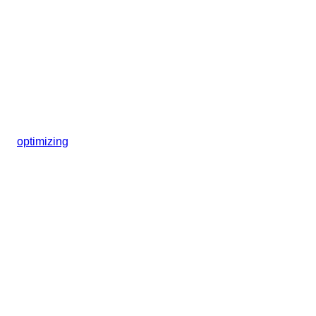
optimizing