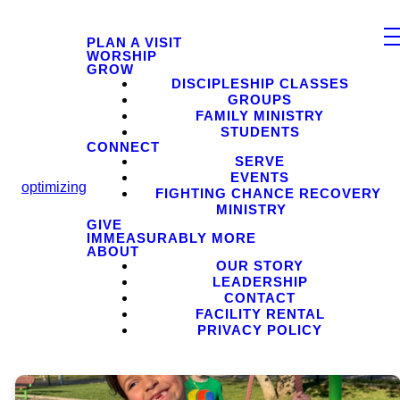
PLAN A VISIT
WORSHIP
GROW
DISCIPLESHIP CLASSES
GROUPS
FAMILY MINISTRY
STUDENTS
CONNECT
SERVE
EVENTS
optimizing
FIGHTING CHANCE RECOVERY
MINISTRY
GIVE
IMMEASURABLY MORE
ABOUT
OUR STORY
LEADERSHIP
CONTACT
FACILITY RENTAL
PRIVACY POLICY