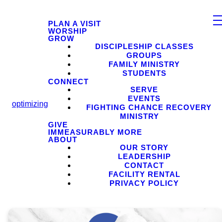
PLAN A VISIT
WORSHIP
GROW
DISCIPLESHIP CLASSES
GROUPS
FAMILY MINISTRY
STUDENTS
CONNECT
SERVE
EVENTS
optimizing
FIGHTING CHANCE RECOVERY
MINISTRY
GIVE
IMMEASURABLY MORE
ABOUT
OUR STORY
LEADERSHIP
CONTACT
FACILITY RENTAL
PRIVACY POLICY