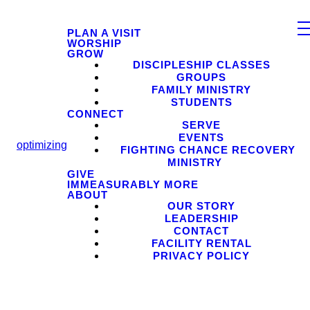
PLAN A VISIT
WORSHIP
GROW
DISCIPLESHIP CLASSES
GROUPS
FAMILY MINISTRY
STUDENTS
CONNECT
SERVE
EVENTS
optimizing
FIGHTING CHANCE RECOVERY
MINISTRY
GIVE
IMMEASURABLY MORE
ABOUT
OUR STORY
LEADERSHIP
CONTACT
FACILITY RENTAL
PRIVACY POLICY