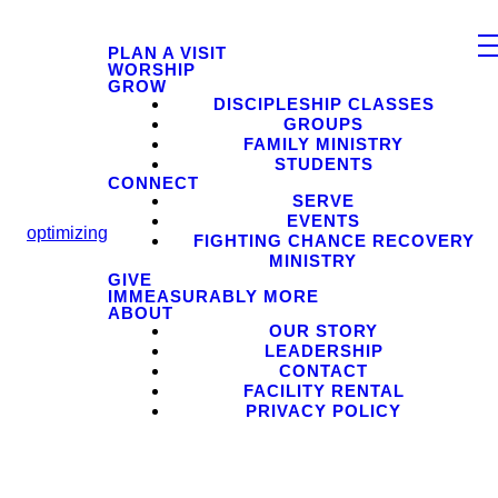
PLAN A VISIT
WORSHIP
GROW
DISCIPLESHIP CLASSES
GROUPS
FAMILY MINISTRY
STUDENTS
CONNECT
SERVE
EVENTS
optimizing
FIGHTING CHANCE RECOVERY
MINISTRY
GIVE
IMMEASURABLY MORE
ABOUT
OUR STORY
LEADERSHIP
CONTACT
FACILITY RENTAL
PRIVACY POLICY