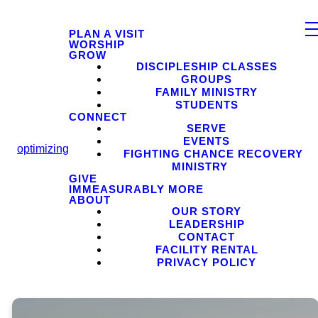
PLAN A VISIT
WORSHIP
GROW
DISCIPLESHIP CLASSES
GROUPS
FAMILY MINISTRY
STUDENTS
CONNECT
SERVE
EVENTS
optimizing
FIGHTING CHANCE RECOVERY
MINISTRY
GIVE
IMMEASURABLY MORE
ABOUT
OUR STORY
LEADERSHIP
CONTACT
FACILITY RENTAL
PRIVACY POLICY