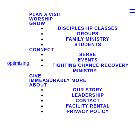
PLAN A VISIT
WORSHIP
GROW
DISCIPLESHIP CLASSES
GROUPS
FAMILY MINISTRY
STUDENTS
CONNECT
SERVE
EVENTS
optimizing
FIGHTING CHANCE RECOVERY
MINISTRY
GIVE
IMMEASURABLY MORE
ABOUT
OUR STORY
LEADERSHIP
CONTACT
FACILITY RENTAL
PRIVACY POLICY