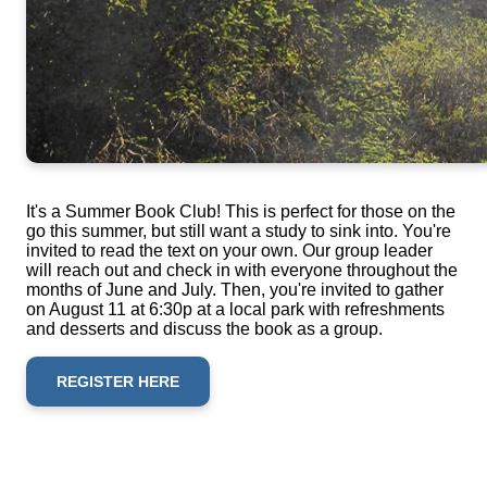
It's a Summer Book Club! This is perfect for those on the
go this summer, but still want a study to sink into. You're
invited to read the text on your own. Our group leader
will reach out and check in with everyone throughout the
months of June and July. Then, you're invited to gather
on August 11 at 6:30p at a local park with refreshments
and desserts and discuss the book as a group.
REGISTER HERE