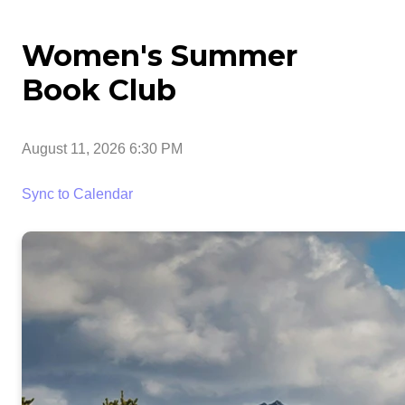
Women's Summer
Book Club
August 11, 2026 6:30 PM
Sync to Calendar