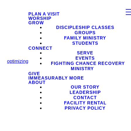
PLAN A VISIT
WORSHIP
GROW
DISCIPLESHIP CLASSES
GROUPS
FAMILY MINISTRY
STUDENTS
CONNECT
SERVE
EVENTS
optimizing
FIGHTING CHANCE RECOVERY
MINISTRY
GIVE
IMMEASURABLY MORE
ABOUT
OUR STORY
LEADERSHIP
CONTACT
FACILITY RENTAL
PRIVACY POLICY