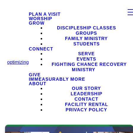
PLAN A VISIT
WORSHIP
GROW
DISCIPLESHIP CLASSES
GROUPS
FAMILY MINISTRY
STUDENTS
CONNECT
SERVE
EVENTS
optimizing
FIGHTING CHANCE RECOVERY
MINISTRY
GIVE
IMMEASURABLY MORE
ABOUT
OUR STORY
LEADERSHIP
CONTACT
FACILITY RENTAL
PRIVACY POLICY