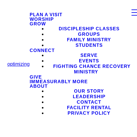
PLAN A VISIT
WORSHIP
GROW
DISCIPLESHIP CLASSES
GROUPS
FAMILY MINISTRY
STUDENTS
CONNECT
SERVE
EVENTS
optimizing
FIGHTING CHANCE RECOVERY
MINISTRY
GIVE
IMMEASURABLY MORE
ABOUT
OUR STORY
LEADERSHIP
CONTACT
FACILITY RENTAL
PRIVACY POLICY